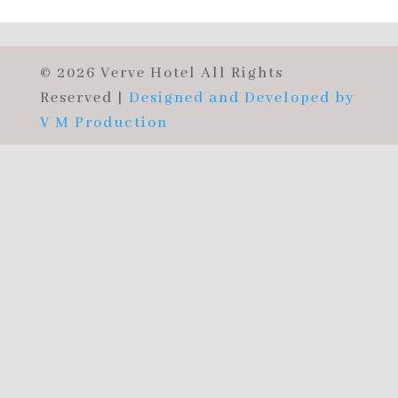
© 2026 Verve Hotel All Rights
Reserved |
Designed and Developed by
V M Production